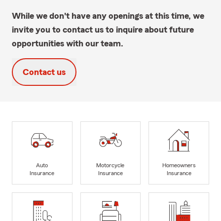
While we don't have any openings at this time, we
invite you to contact us to inquire about future
opportunities with our team.
Contact us
Auto
Motorcycle
Homeowners
Insurance
Insurance
Insurance