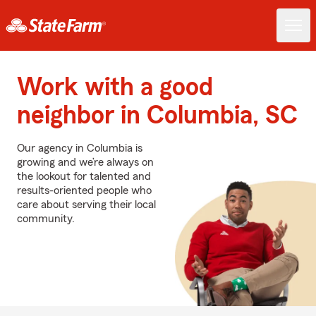
Work with a good
neighbor in Columbia, SC
Our agency in Columbia is
growing and we’re always on
the lookout for talented and
results-oriented people who
care about serving their local
community.