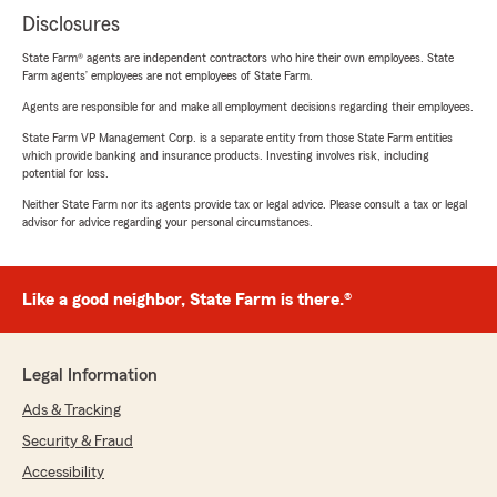
Disclosures
State Farm® agents are independent contractors who hire their own employees. State
Farm agents’ employees are not employees of State Farm.
Agents are responsible for and make all employment decisions regarding their employees.
State Farm VP Management Corp. is a separate entity from those State Farm entities
which provide banking and insurance products. Investing involves risk, including
potential for loss.
Neither State Farm nor its agents provide tax or legal advice. Please consult a tax or legal
advisor for advice regarding your personal circumstances.
Like a good neighbor, State Farm is there.®
Legal Information
Ads & Tracking
Security & Fraud
Accessibility