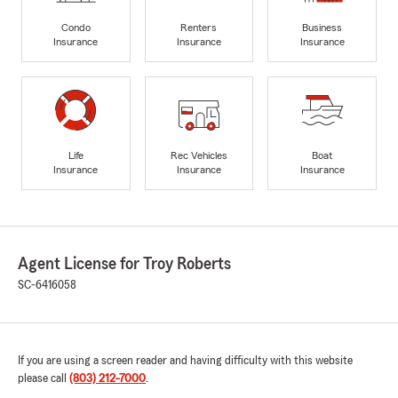
Condo
Renters
Business
Insurance
Insurance
Insurance
Life
Rec Vehicles
Boat
Insurance
Insurance
Insurance
Agent License for Troy Roberts
SC-6416058
If you are using a screen reader and having difficulty with this website
please call
(803) 212-7000
.