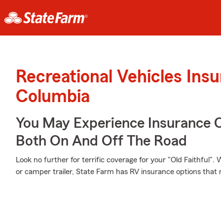
Recreational Vehicles Ins
Columbia
You May Experience Insurance 
Both On And Off The Road
Look no further for terrific coverage for your "Old Faithful
or camper trailer, State Farm has RV insurance options that 