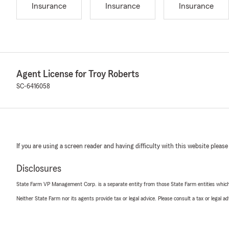
Insurance
Insurance
Insurance
Agent License for Troy Roberts
SC-6416058
If you are using a screen reader and having difficulty with this website please
Disclosures
State Farm VP Management Corp. is a separate entity from those State Farm entities which p
Neither State Farm nor its agents provide tax or legal advice. Please consult a tax or legal 