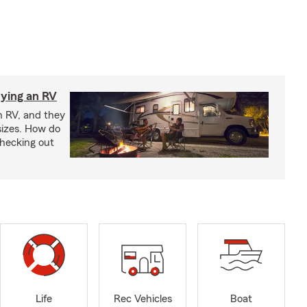
ying an RV
n RV, and they
izes. How do
checking out
Life
Rec Vehicles
Boat