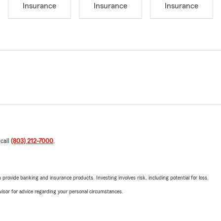
Insurance
Insurance
Insurance
 call
(803) 212-7000
.
rovide banking and insurance products. Investing involves risk, including potential for loss.
advisor for advice regarding your personal circumstances.