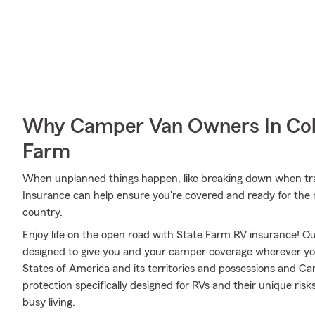
Why Camper Van Owners In Col
Farm
When unplanned things happen, like breaking down when trav
Insurance can help ensure you're covered and ready for the 
country.
Enjoy life on the open road with State Farm RV insurance! Our
designed to give you and your camper coverage wherever yo
States of America and its territories and possessions and Ca
protection specifically designed for RVs and their unique ris
busy living.