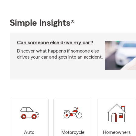
Simple Insights®
Can someone else drive my car?
Discover what happens if someone else
drives your car and gets into an accident.
Auto
Motorcycle
Homeowners