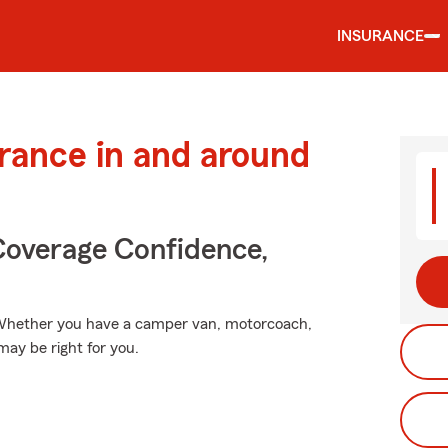
INSURANCE
urance in and around
Coverage Confidence,
". Whether you have a camper van, motorcoach,
may be right for you.