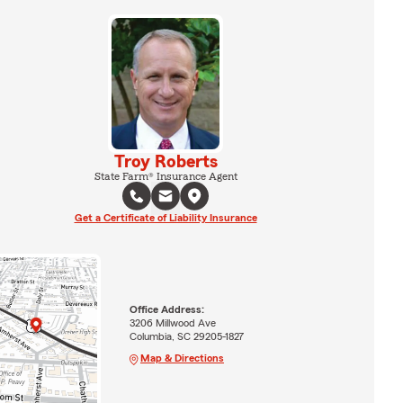
Troy Roberts
State Farm® Insurance Agent
Get a Certificate of Liability Insurance
Office Address:
3206 Millwood Ave
Columbia, SC 29205-1827
Map & Directions