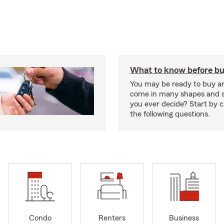
What to know before bu
You may be ready to buy a
come in many shapes and s
you ever decide? Start by 
the following questions.
Condo
Renters
Business