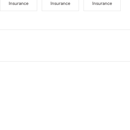
Insurance
Insurance
Insurance