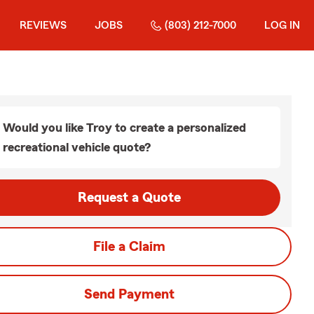
REVIEWS
JOBS
(803) 212-7000
LOG IN
Would you like Troy to create a personalized
recreational vehicle quote?
Request a Quote
File a Claim
Send Payment