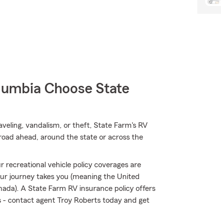
umbia Choose State
eling, vandalism, or theft, State Farm's RV
road ahead, around the state or across the
 recreational vehicle policy coverages are
ur journey takes you (meaning the United
nada). A State Farm RV insurance policy offers
ks - contact agent Troy Roberts today and get