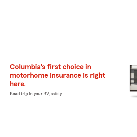
Columbia's first choice in
motorhome insurance is right
here.
Road trip in your RV, safely